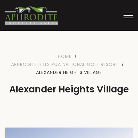
HOME
/
APHRODITE HILLS PGA NATIONAL GOLF RESORT
/
ALEXANDER HEIGHTS VILLAGE
Alexander Heights Village