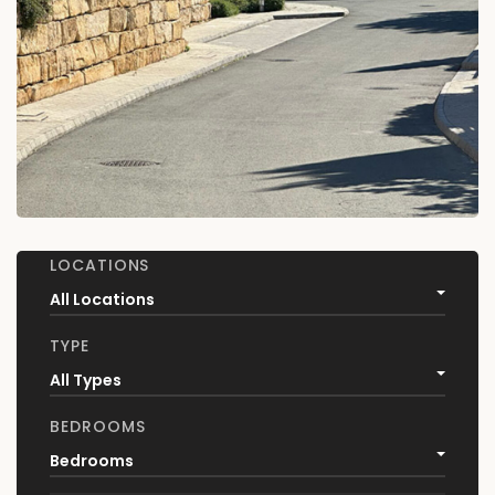
LOCATIONS
All Locations
TYPE
All Types
BEDROOMS
Bedrooms