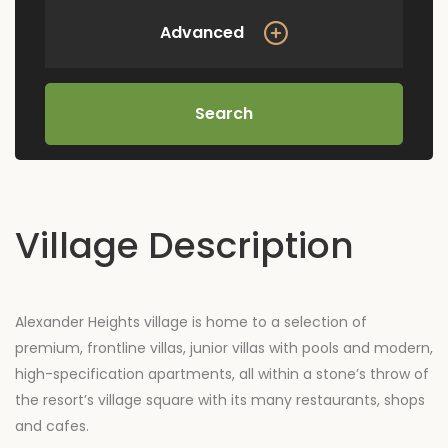
Advanced
Search
Village Description
Alexander Heights village is home to a selection of
premium, frontline villas, junior villas with pools and modern,
high-specification apartments, all within a stone’s throw of
the resort’s village square with its many restaurants, shops
and cafes.