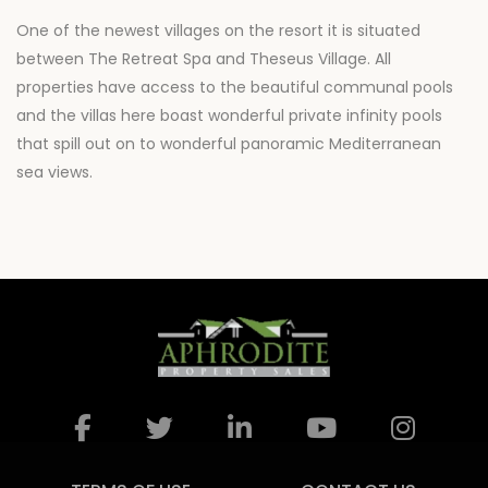
One of the newest villages on the resort it is situated
between The Retreat Spa and Theseus Village. All
properties have access to the beautiful communal pools
and the villas here boast wonderful private infinity pools
that spill out on to wonderful panoramic Mediterranean
sea views.