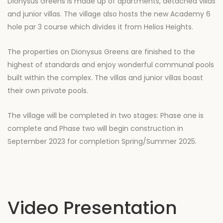
Dionysus Greens is made up of apartments, detached villas
and junior villas. The village also hosts the new Academy 6
hole par 3 course which divides it from Helios Heights.
The properties on Dionysus Greens are finished to the
highest of standards and enjoy wonderful communal pools
built within the complex. The villas and junior villas boast
their own private pools.
The village will be completed in two stages: Phase one is
complete and Phase two will begin construction in
September 2023 for completion Spring/Summer 2025.
Video Presentation