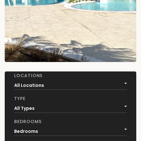
LOCATIONS
All Locations
TYPE
All Types
BEDROOMS
Bedrooms