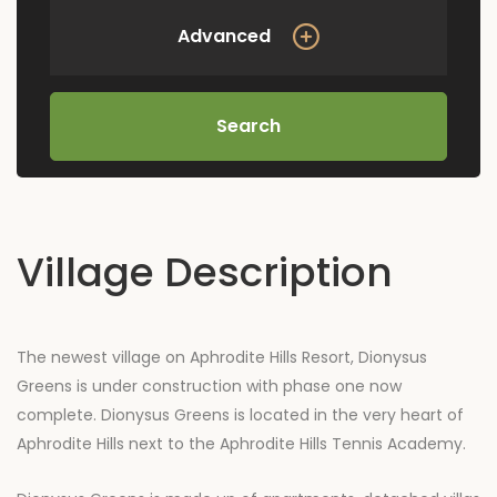
Advanced
Search
Village Description
The newest village on Aphrodite Hills Resort, Dionysus
Greens is under construction with phase one now
complete. Dionysus Greens is located in the very heart of
Aphrodite Hills next to the Aphrodite Hills Tennis Academy.