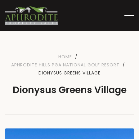
HOME
/
APHRODITE HILLS PGA NATIONAL GOLF RESORT
/
DIONYSUS GREENS VILLAGE
Dionysus Greens Village