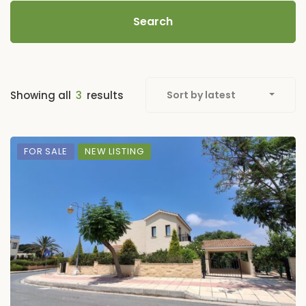
Search
Showing all
3
results
Sort by latest
FOR SALE
NEW LISTING