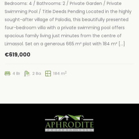
Bedrooms: 4 / Bathrooms: 2 / Private Garden / Private
Swimming Pool / Title Deeds Pending Located in the highly
sought-after village of Palodia, this beautifully presented
four-bedroom villa with a private swimming pool offers
spacious family living just minutes from the centre of
Limassol. Set on a generous 665 m² plot with 184 m² […]
€619,000
2
4 Br
2 Ba
184 m