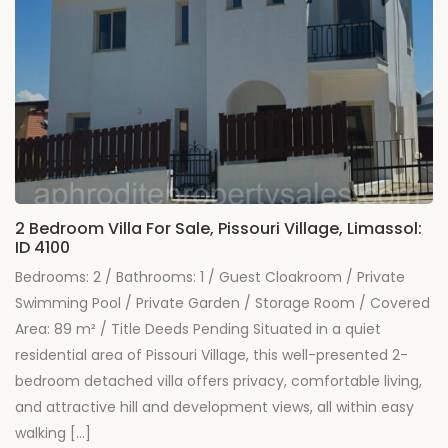
2 Bedroom Villa For Sale, Pissouri Village, Limassol:
ID 4100
Bedrooms: 2 / Bathrooms: 1 / Guest Cloakroom / Private
Swimming Pool / Private Garden / Storage Room / Covered
Area: 89 m² / Title Deeds Pending Situated in a quiet
residential area of Pissouri Village, this well-presented 2-
bedroom detached villa offers privacy, comfortable living,
and attractive hill and development views, all within easy
walking […]