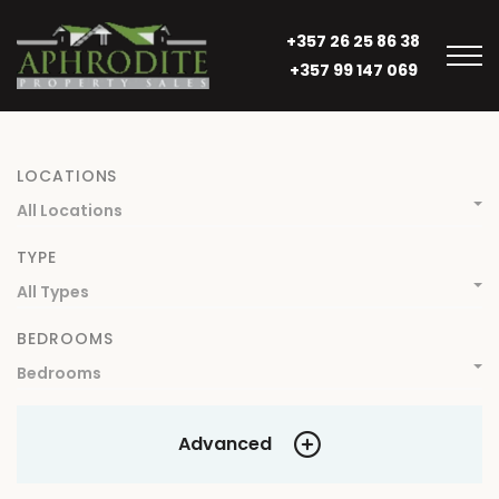
+357 26 25 86 38
+357 99 147 069
LOCATIONS
All Locations
TYPE
All Types
BEDROOMS
Bedrooms
Advanced