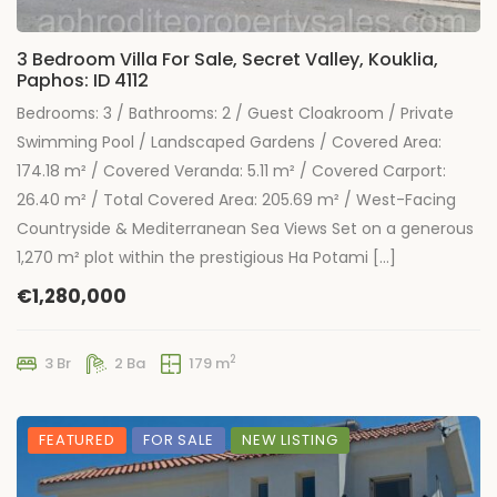
3 Bedroom Villa For Sale, Secret Valley, Kouklia,
Paphos: ID 4112
Bedrooms: 3 / Bathrooms: 2 / Guest Cloakroom / Private
Swimming Pool / Landscaped Gardens / Covered Area:
174.18 m² / Covered Veranda: 5.11 m² / Covered Carport:
26.40 m² / Total Covered Area: 205.69 m² / West-Facing
Countryside & Mediterranean Sea Views Set on a generous
1,270 m² plot within the prestigious Ha Potami […]
€1,280,000
2
3 Br
2 Ba
179 m
FEATURED
FOR SALE
NEW LISTING