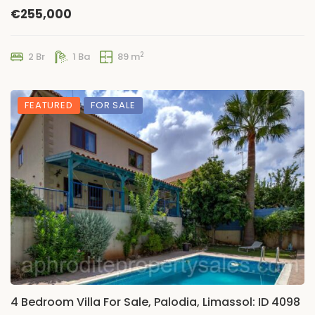
€255,000
2
2 Br
1 Ba
89 m
FEATURED
FOR SALE
4 Bedroom Villa For Sale, Palodia, Limassol: ID 4098