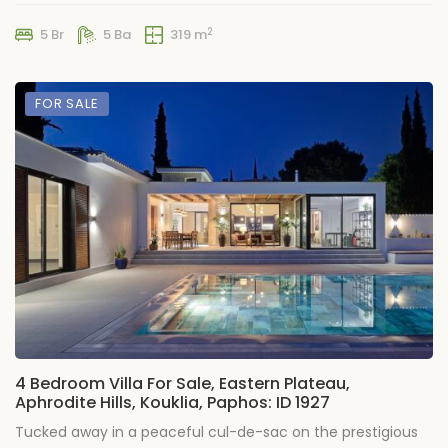
2
5 Br
5 Ba
319 m
FOR SALE
4 Bedroom Villa For Sale, Eastern Plateau,
Aphrodite Hills, Kouklia, Paphos: ID 1927
Tucked away in a peaceful cul-de-sac on the prestigious