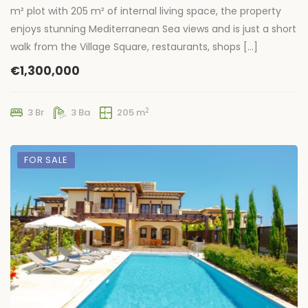
m² plot with 205 m² of internal living space, the property
enjoys stunning Mediterranean Sea views and is just a short
walk from the Village Square, restaurants, shops […]
€1,300,000
2
3 Br
3 Ba
205 m
FOR SALE