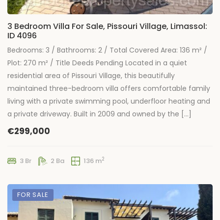
3 Bedroom Villa For Sale, Pissouri Village, Limassol:
ID 4096
Bedrooms: 3 / Bathrooms: 2 / Total Covered Area: 136 m² /
Plot: 270 m² / Title Deeds Pending Located in a quiet
residential area of Pissouri Village, this beautifully
maintained three-bedroom villa offers comfortable family
living with a private swimming pool, underfloor heating and
a private driveway. Built in 2009 and owned by the […]
€299,000
2
3 Br
2 Ba
136 m
FOR SALE