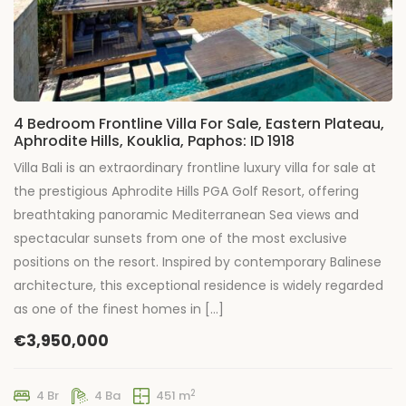
4 Bedroom Frontline Villa For Sale, Eastern Plateau,
Aphrodite Hills, Kouklia, Paphos: ID 1918
Villa Bali is an extraordinary frontline luxury villa for sale at
the prestigious Aphrodite Hills PGA Golf Resort, offering
breathtaking panoramic Mediterranean Sea views and
spectacular sunsets from one of the most exclusive
positions on the resort. Inspired by contemporary Balinese
architecture, this exceptional residence is widely regarded
as one of the finest homes in […]
€3,950,000
2
4 Br
4 Ba
451 m