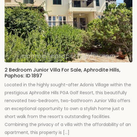
2 Bedroom Junior Villa For Sale, Aphrodite Hills,
Paphos: ID 1897
Located in the highly sought-after Adonis Village within the
prestigious Aphrodite Hills PGA Golf Resort, this beautifully
renovated two-bedroom, two-bathroom Junior Villa offers
an exceptional opportunity to own a stylish home just a
short walk from the resort’s outstanding facilities.
Combining the privacy of a villa with the affordability of an
apartment, this property is […]