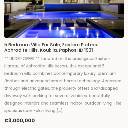
5 Bedroom Villa For Sale, Eastern Plateau ,
Aphrodite Hills, Kouklia, Paphos: ID 1931
** UNDER OFFER ** Located on the prestigious Eastern
Plateau of Aphrodite Hills Resort, this exceptional 5
bedroom villa combines contemporary luxury, premium
finishes and advanced smart home technology. Accessed
through electric gates, the property offers a landscaped
driveway with parking for several vehicles, beautifully
designed interiors and seamless indoor-outdoor living. The
spacious open-plan living […]
€3,000,000