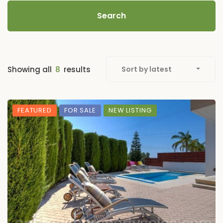
Search
Showing all
8
results
Sort by latest
FEATURED
FOR SALE
NEW LISTING