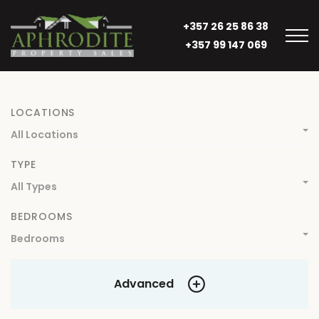
+357 26 25 86 38
+357 99 147 069
LOCATIONS
All Locations
TYPE
All Types
BEDROOMS
Bedrooms
Advanced