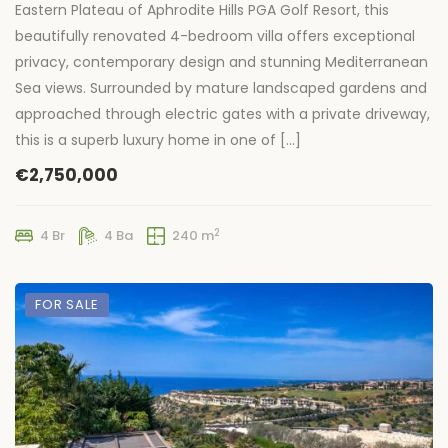
Eastern Plateau of Aphrodite Hills PGA Golf Resort, this
beautifully renovated 4-bedroom villa offers exceptional
privacy, contemporary design and stunning Mediterranean
Sea views. Surrounded by mature landscaped gardens and
approached through electric gates with a private driveway,
this is a superb luxury home in one of […]
€2,750,000
2
4 Br
4 Ba
240 m
FOR SALE