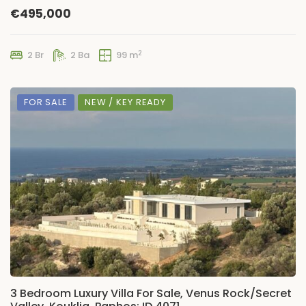
€495,000
2
2 Br
2 Ba
99 m
FOR SALE
NEW / KEY READY
3 Bedroom Luxury Villa For Sale, Venus Rock/Secret