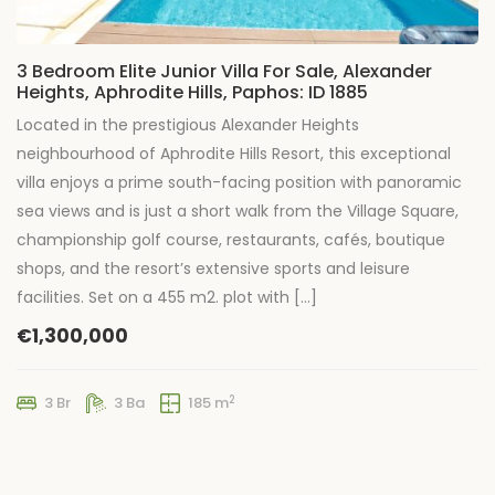
3 Bedroom Elite Junior Villa For Sale, Alexander
Heights, Aphrodite Hills, Paphos: ID 1885
Located in the prestigious Alexander Heights
neighbourhood of Aphrodite Hills Resort, this exceptional
villa enjoys a prime south-facing position with panoramic
sea views and is just a short walk from the Village Square,
championship golf course, restaurants, cafés, boutique
shops, and the resort’s extensive sports and leisure
facilities. Set on a 455 m2. plot with […]
€1,300,000
2
3 Br
3 Ba
185 m