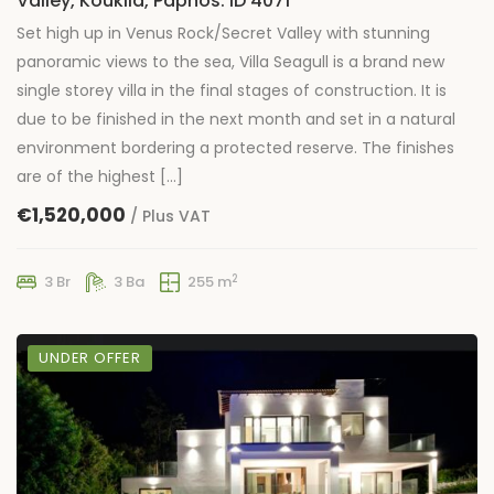
Valley, Kouklia, Paphos: ID 4071
Set high up in Venus Rock/Secret Valley with stunning
panoramic views to the sea, Villa Seagull is a brand new
single storey villa in the final stages of construction. It is
due to be finished in the next month and set in a natural
environment bordering a protected reserve. The finishes
are of the highest […]
€1,520,000
/ Plus VAT
2
3 Br
3 Ba
255 m
UNDER OFFER