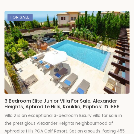
FOR SALE
3 Bedroom Elite Junior Villa For Sale, Alexander
Heights, Aphrodite Hills, Kouklia, Paphos: ID 1886
Villa 2 is an exceptional 3-bedroom luxury villa for sale in
the prestigious Alexander Heights neighbourhood of
Aphrodite Hills PGA Golf Resort. Set on a south-facing 455