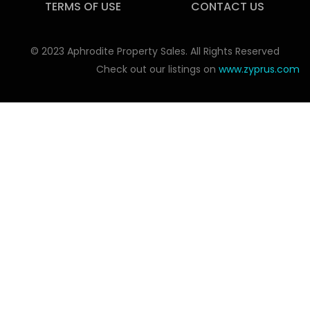
TERMS OF USE
CONTACT US
© 2023 Aphrodite Property Sales. All Rights Reserved
Check out our listings on
www.zyprus.com