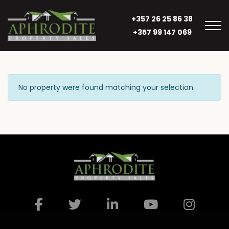
+357 26 25 86 38
+357 99 147 069
No property were found matching your selection.