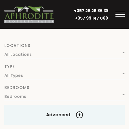
+357 26 25 86 38
+357 99 147 069
LOCATIONS
All Locations
TYPE
All Types
BEDROOMS
Bedrooms
Advanced