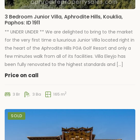
3 Bedroom Junior Villa, Aphrodite Hills, Kouklia,
Paphos: ID 1911
** UNDER UNDER ** We are delighted to bring to the market
for the very first time a luxurious Junior Villa located right in
the heart of the Aphrodite Hills PGA Golf Resort and only a
few minutes walk from all of its facilities. Villa Eleyjo has
been fully renovated to the highest standards and […]
Price on call
2
3 Br
3 Ba
165 m
SOLD