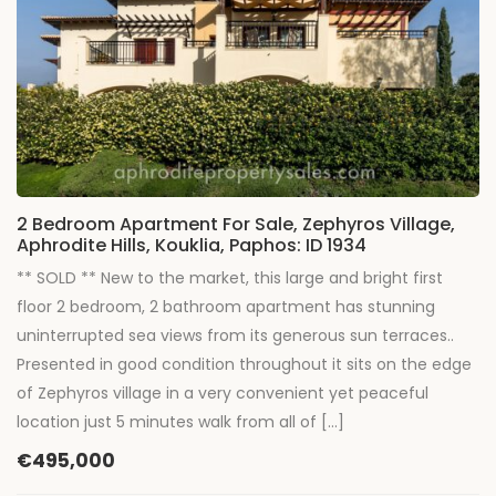
2 Bedroom Apartment For Sale, Zephyros Village,
Aphrodite Hills, Kouklia, Paphos: ID 1934
** SOLD ** New to the market, this large and bright first
floor 2 bedroom, 2 bathroom apartment has stunning
uninterrupted sea views from its generous sun terraces..
Presented in good condition throughout it sits on the edge
of Zephyros village in a very convenient yet peaceful
location just 5 minutes walk from all of […]
€495,000