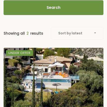
Search
Showing all
2
results
Sort by latest
UNDER OFFER