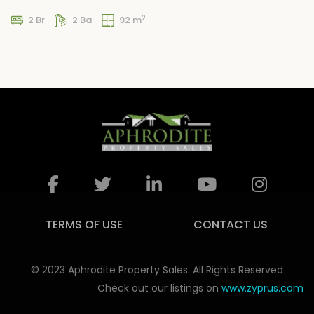
2
2 Br
2 Ba
92 m
TERMS OF USE
CONTACT US
© 2023 Aphrodite Property Sales. All Rights Reserved
Check out our listings on
www.zyprus.com