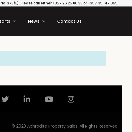
o. 378/E). Please call either +357 26 25 86 38 or +357 99 147 069
sorts
News
Contact Us
© 2023 Aphrodite Property Sales. All Rights Reserved