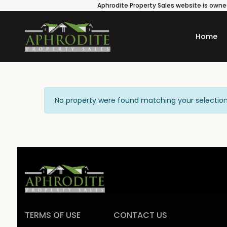
Aphrodite Property Sales website is owned
Home
No property were found matching your selection
TERMS OF USE
CONTACT US