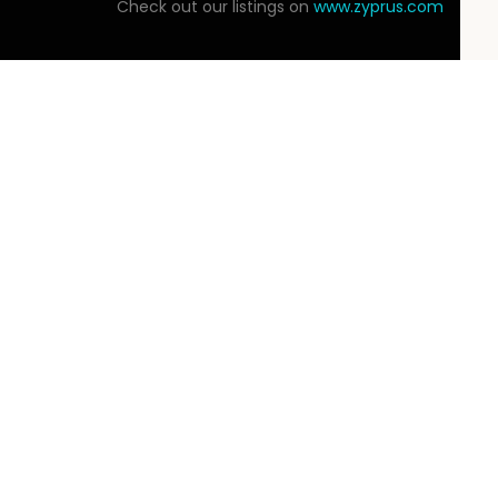
Check out our listings on
www.zyprus.com