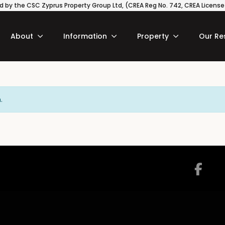
 by the CSC Zyprus Property Group Ltd, (CREA Reg No. 742, CREA License N
About
Information
Property
Our Re
.