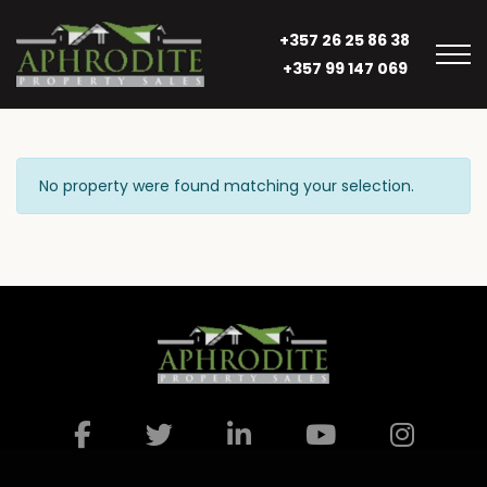
+357 26 25 86 38
+357 99 147 069
No property were found matching your selection.