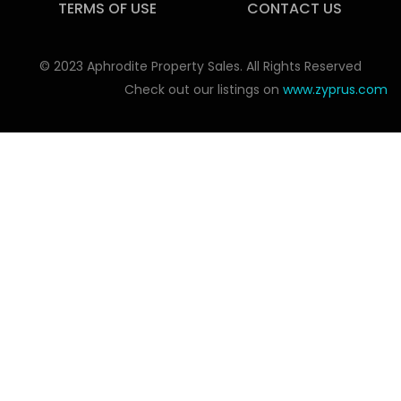
TERMS OF USE
CONTACT US
© 2023 Aphrodite Property Sales. All Rights Reserved
Check out our listings on
www.zyprus.com