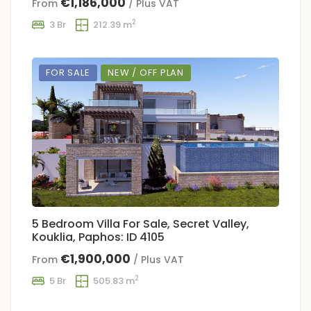
€1,186,000
From
/ Plus VAT
2
3 Br
212.39 m
FOR SALE
NEW / OFF PLAN
5 Bedroom Villa For Sale, Secret Valley,
Kouklia, Paphos: ID 4105
€1,900,000
From
/ Plus VAT
2
5 Br
505.83 m