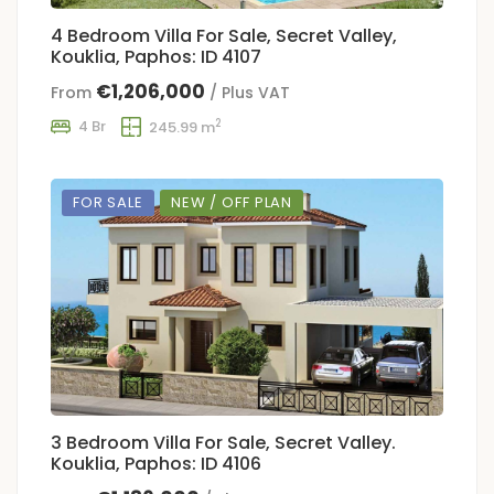
4 Bedroom Villa For Sale, Secret Valley,
Kouklia, Paphos: ID 4107
€1,206,000
From
/ Plus VAT
2
4 Br
245.99 m
FOR SALE
NEW / OFF PLAN
3 Bedroom Villa For Sale, Secret Valley.
Kouklia, Paphos: ID 4106