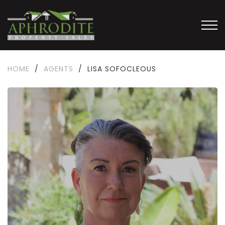
HOME
/
AGENTS
/
LISA SOFOCLEOUS