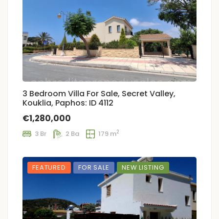
3 Bedroom Villa For Sale, Secret Valley,
Kouklia, Paphos: ID 4112
€1,280,000
2
3 Br
2 Ba
179 m
FEATURED
FOR SALE
NEW LISTING