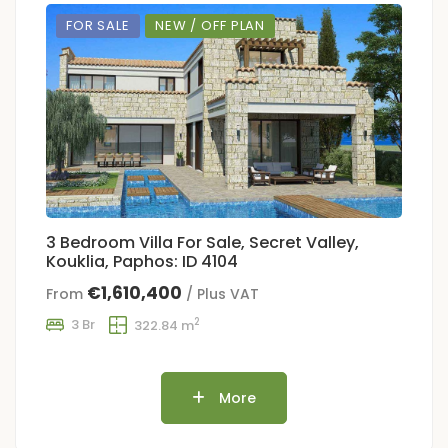
FOR SALE
NEW / OFF PLAN
3 Bedroom Villa For Sale, Secret Valley,
Kouklia, Paphos: ID 4104
€1,610,400
From
/ Plus VAT
2
3 Br
322.84 m
More