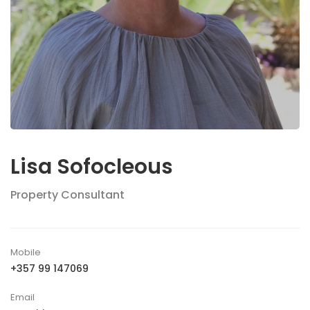
Lisa Sofocleous
Property Consultant
Mobile
+357 99 147069
Email