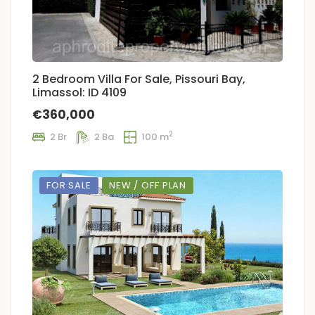
2 Bedroom Villa For Sale, Pissouri Bay,
Limassol: ID 4109
€360,000
2
2 Br
2 Ba
100 m
FOR SALE
NEW / OFF PLAN