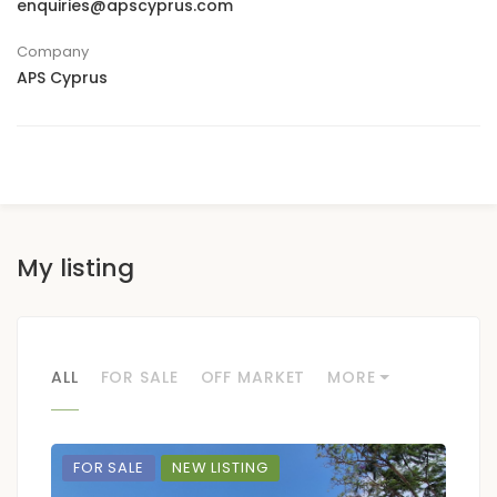
enquiries@apscyprus.com
Company
APS Cyprus
My listing
ALL
FOR SALE
OFF MARKET
MORE
FOR SALE
NEW LISTING