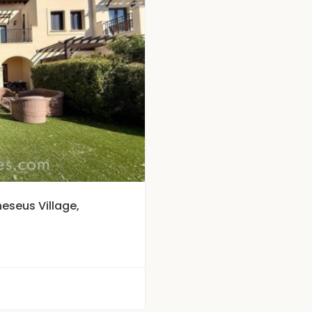
eseus Village,