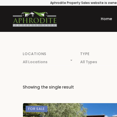
Aphrodite Property Sales website is owned
Home
LOCATIONS
TYPE
All Locations
All Types
Showing the single result
FOR SALE