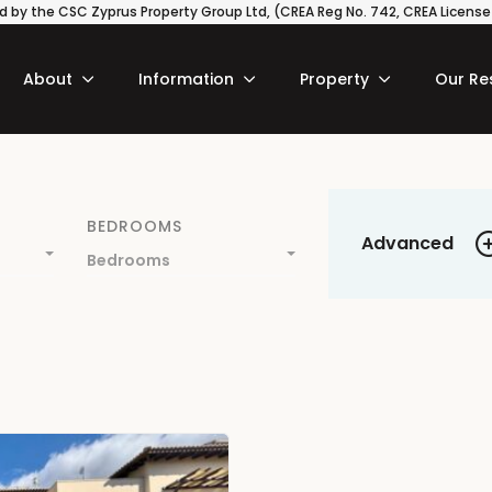
 by the CSC Zyprus Property Group Ltd, (CREA Reg No. 742, CREA License N
About
Information
Property
Our Re
BEDROOMS
Advanced
Bedrooms