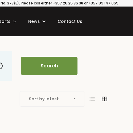
o. 378/E). Please call either +357 26 25 86 38 or +357 99 147 069
sorts
News
Contact Us
Search
Sort by latest