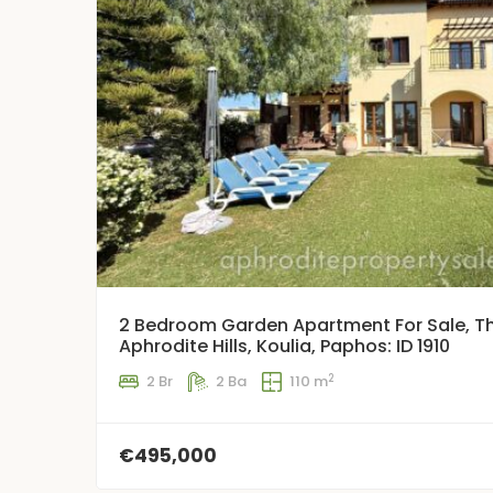
2 Bedroom Garden Apartment For Sale, Th
Aphrodite Hills, Koulia, Paphos: ID 1910
2
2 Br
2 Ba
110 m
€495,000