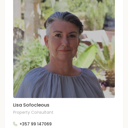
Lisa Sofocleous
Property Consultant
+357 99 147069