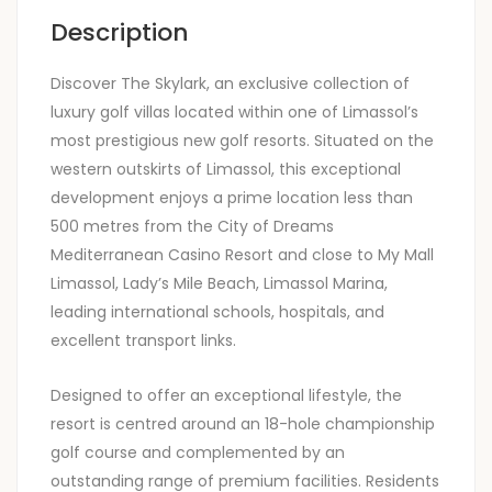
Description
Discover The Skylark, an exclusive collection of
luxury golf villas located within one of Limassol’s
most prestigious new golf resorts. Situated on the
western outskirts of Limassol, this exceptional
development enjoys a prime location less than
500 metres from the City of Dreams
Mediterranean Casino Resort and close to My Mall
Limassol, Lady’s Mile Beach, Limassol Marina,
leading international schools, hospitals, and
excellent transport links.
Designed to offer an exceptional lifestyle, the
resort is centred around an 18-hole championship
golf course and complemented by an
outstanding range of premium facilities. Residents