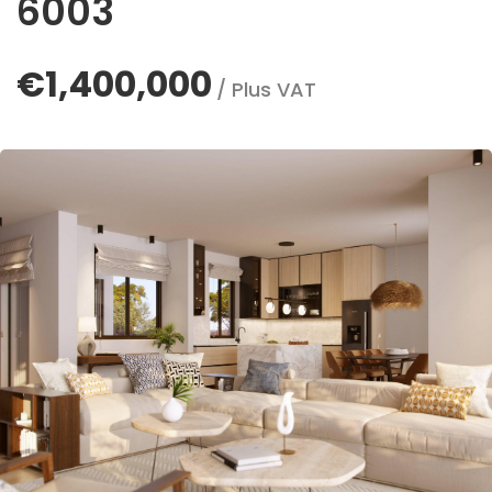
6003
€1,400,000
/ Plus VAT