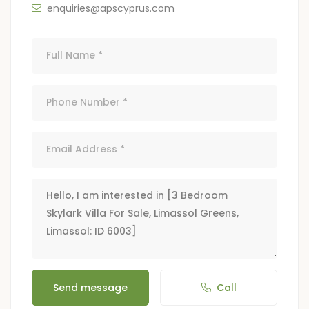
enquiries@apscyprus.com
Send message
Call