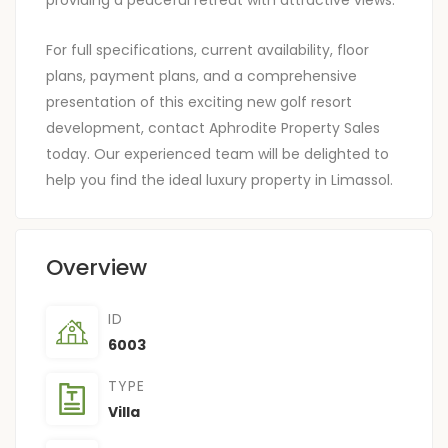
For full specifications, current availability, floor
plans, payment plans, and a comprehensive
presentation of this exciting new golf resort
development, contact Aphrodite Property Sales
today. Our experienced team will be delighted to
help you find the ideal luxury property in Limassol.
Overview
ID
6003
TYPE
Villa