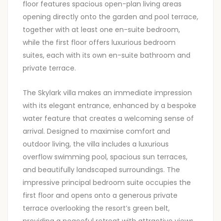
floor features spacious open-plan living areas
opening directly onto the garden and pool terrace,
together with at least one en-suite bedroom,
while the first floor offers luxurious bedroom
suites, each with its own en-suite bathroom and
private terrace.
The Skylark villa makes an immediate impression
with its elegant entrance, enhanced by a bespoke
water feature that creates a welcoming sense of
arrival. Designed to maximise comfort and
outdoor living, the villa includes a luxurious
overflow swimming pool, spacious sun terraces,
and beautifully landscaped surroundings. The
impressive principal bedroom suite occupies the
first floor and opens onto a generous private
terrace overlooking the resort’s green belt,
providing a peaceful retreat with attractive views.