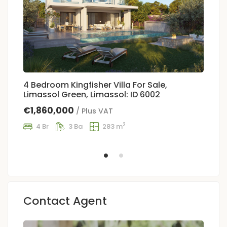
4 Bedroom Kingfisher Villa For Sale,
5
Limassol Green, Limassol: ID 6002
Gr
€1,860,000
€
/ Plus VAT
2
4 Br
3 Ba
283 m
Contact Agent