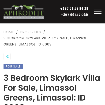
+357 26 25 86 38
+357 99 147 069
HOME
/
PROPERTIES
/
3 BEDROOM SKYLARK VILLA FOR SALE, LIMASSOL
GREENS, LIMASSOL: ID 6003
FOR SALE
3 Bedroom Skylark Villa
For Sale, Limassol
Greens, Limassol: ID