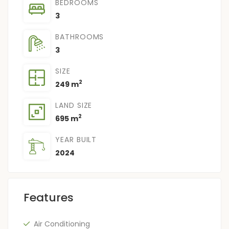
BEDROOMS
3
BATHROOMS
3
SIZE
2
249 m
LAND SIZE
2
695 m
YEAR BUILT
2024
Features
Air Conditioning