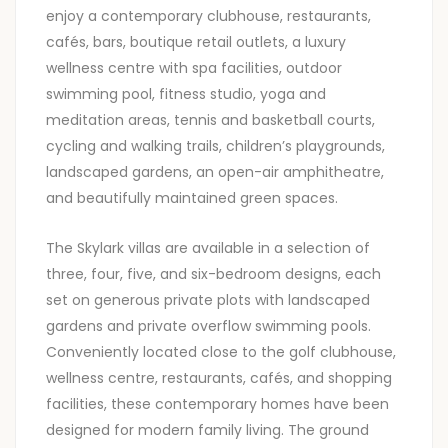
enjoy a contemporary clubhouse, restaurants,
cafés, bars, boutique retail outlets, a luxury
wellness centre with spa facilities, outdoor
swimming pool, fitness studio, yoga and
meditation areas, tennis and basketball courts,
cycling and walking trails, children’s playgrounds,
landscaped gardens, an open-air amphitheatre,
and beautifully maintained green spaces.
The Skylark villas are available in a selection of
three, four, five, and six-bedroom designs, each
set on generous private plots with landscaped
gardens and private overflow swimming pools.
Conveniently located close to the golf clubhouse,
wellness centre, restaurants, cafés, and shopping
facilities, these contemporary homes have been
designed for modern family living. The ground