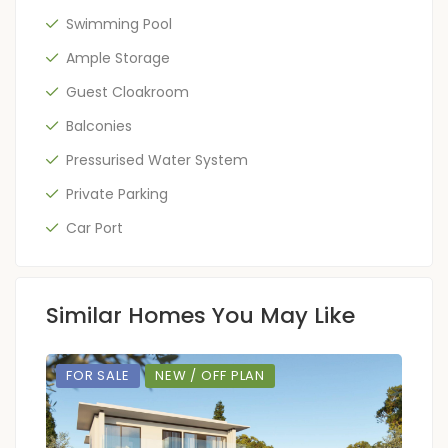
Swimming Pool
Ample Storage
Guest Cloakroom
Balconies
Pressurised Water System
Private Parking
Car Port
Similar Homes You May Like
FOR SALE
NEW / OFF PLAN