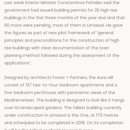
Last week Interior Minister Constantinos Petrides said the
government had issued building permits for 25 high rise
buildings in the first three months of the year and and that
60 more were pending, most of them in Limassol. He gave
the figures as part of new pilot framework of “general
principles and preconditions for the construction of high
rise buildings with clear documentation of the town
planning method followed during the assessment of the
applications”.
Designed by architects Foster + Partners, the Aura will
consist of 137 two-to-four-bedroom apartments and a
five-bedroom penthouse with panoramic views of the
Mediterranean. The building is designed to look like it hangs
over its landscaped gardens. The tallest building currently
under construction in Limassol is the One, at 170 metres
and scheduled to be completed in 2019. On its completion