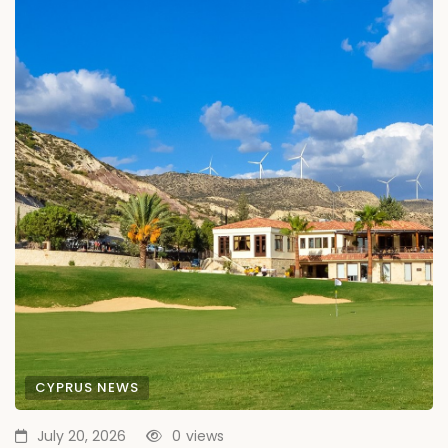
CYPRUS NEWS
July 20, 2026
0
views