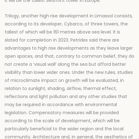
it will be the tallest seafront tower in Europe.
Trilogy, another high rise development in Limassol consists,
according to its developer, Cybarco, of three towers, the
tallest of which will be 161 metres above sea level. It is
slated for completion in 2023. Petrides said there are
advantages to high rise developments as they leave larger
open spaces, and that, contrary to common belief, they do
not create a ‘visual wall’ along the sea but afford better
visibility than lower wider ones. Under the new rules, studies
of microclimate impact on growth will be evaluated, in
relation to sunlight, shading, airflow, thermal effect,
reflections and light pollution and any other studies that
may be required in accordance with environmental
legislation. Compensatory measures will be provided
according to the scale of development, which will be
particularly beneficial to the wider region and the local
community. Architecture and, in general, the aesthetics of