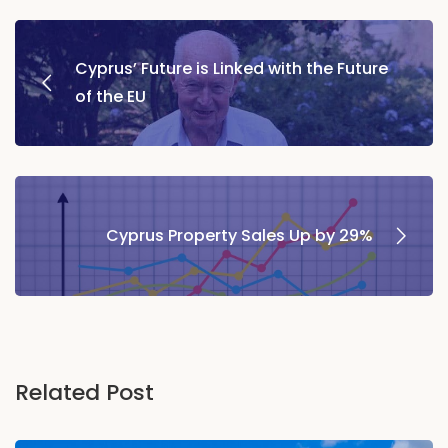
Post
Cyprus’ Future is Linked with the Future
navigation
of the EU
Cyprus Property Sales Up by 29%
Related Post