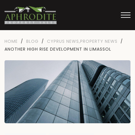
HOME
/
BLOG
/
CYPRUS NEWS
,
PROPERTY NEWS
/
ANOTHER HIGH RISE DEVELOPMENT IN LIMASSOL