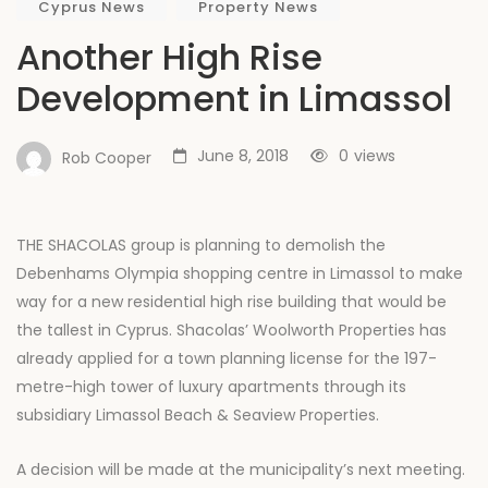
Cyprus News
Property News
Another High Rise
Development in Limassol
June 8, 2018
0
views
Rob Cooper
THE SHACOLAS group is planning to demolish the
Debenhams Olympia shopping centre in Limassol to make
way for a new residential high rise building that would be
the tallest in Cyprus. Shacolas’ Woolworth Properties has
already applied for a town planning license for the 197-
metre-high tower of luxury apartments through its
subsidiary Limassol Beach & Seaview Properties.
A decision will be made at the municipality’s next meeting.