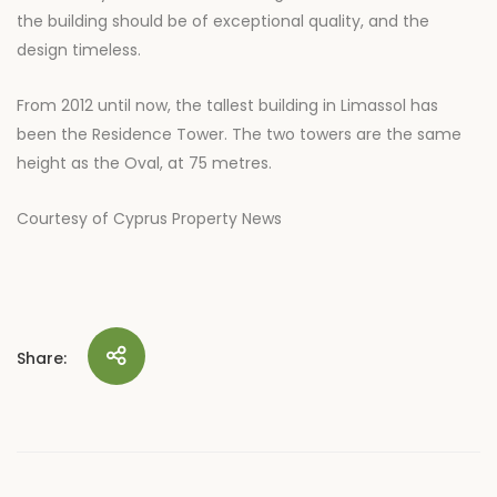
the building should be of exceptional quality, and the
design timeless.
From 2012 until now, the tallest building in Limassol has
been the Residence Tower. The two towers are the same
height as the Oval, at 75 metres.
Courtesy of Cyprus Property News
Share: