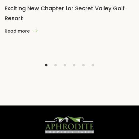
Exciting New Chapter for Secret Valley Golf
Resort
Read more